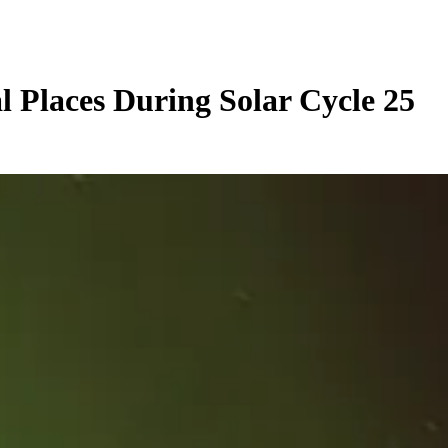
l Places During Solar Cycle 25