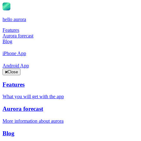
hello aurora
Features
Aurora forecast
Blog
iPhone App
Android App
Close
Features
What you will get with the app
Aurora forecast
More information about aurora
Blog