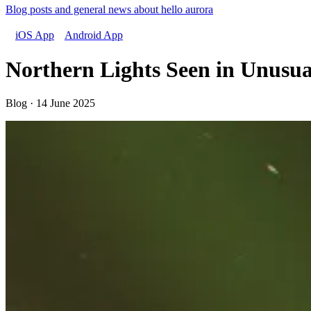
Blog posts and general news about hello aurora
iOS App
Android App
Northern Lights Seen in Unusua
Blog · 14 June 2025