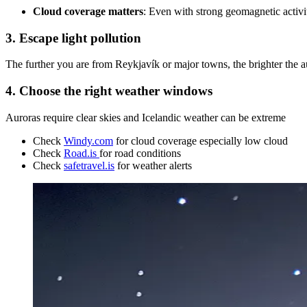
Cloud coverage matters
: Even with strong geomagnetic activi
3. Escape light pollution
The further you are from Reykjavík or major towns, the brighter the aur
4. Choose the right weather windows
Auroras require clear skies and Icelandic weather can be extreme
Check
Windy.com
for cloud coverage especially low cloud
Check
Road.is
for road conditions
Check
safetravel.is
for weather alerts