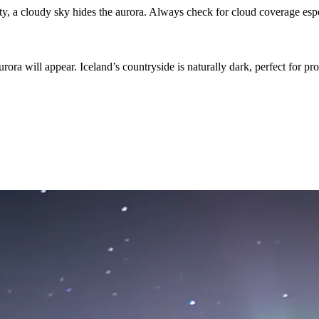
ty, a cloudy sky hides the aurora. Always check for cloud coverage esp
ora will appear. Iceland’s countryside is naturally dark, perfect for pro