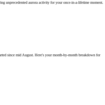
ng unprecedented aurora activity for your once-in-a-lifetime moment.
 started since mid August. Here's your month-by-month breakdown for