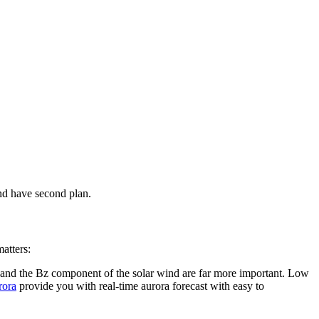
nd have second plan.
atters:
, and the Bz component of the solar wind are far more important. Low
rora
provide you with real-time aurora forecast with easy to