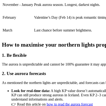
November - January
Peak aurora season. Longest, darkest nights.
February
Valentine’s Day (Feb 14) is peak romantic timin
March
Last chance before summer brightness.
How to maximise your northern lights prop
1. Be flexible
The aurora is unpredictable and cannot be 100% guarantee it may appe
2. Use aurora forecasts
As mentioned the northern lights are unpredictable, and forecasts can
Look for real-time data:
A high KP value doesn’t automaticall
KP can still produce strong auroras in Iceland. Even KP 2–3 can
understand informations and alerts.
👉 Read this article on
how to read the aurora forecast