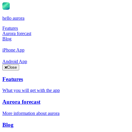
hello aurora
Features
Aurora forecast
Blog
iPhone App
Android App
Close
Features
What you will get with the app
Aurora forecast
More information about aurora
Blog