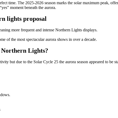
erfect time. The 2025-2026 season marks the solar maximum peak, offeri
 “yes” moment beneath the aurora.
n lights proposal
eaning more frequent and intense Northern Lights displays.
some of the most spectacular aurora shows in over a decade.
e Northern Lights?
activity but due to the Solar Cycle 25 the aurora season appeared to be
indows.
.