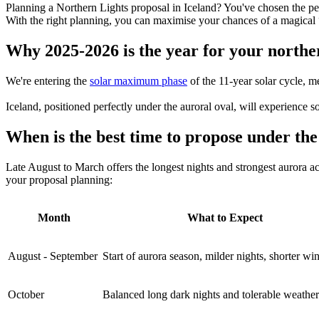
Planning a Northern Lights proposal in Iceland? You've chosen the p
With the right planning, you can maximise your chances of a magical
Why 2025-2026 is the year for your norther
We're entering the
solar maximum phase
of the 11-year solar cycle, m
Iceland, positioned perfectly under the auroral oval, will experience 
When is the best time to propose under th
Late August to March offers the longest nights and strongest aurora 
your proposal planning:
Month
What to Expect
August - September
Start of aurora season, milder nights, shorter w
October
Balanced long dark nights and tolerable weather