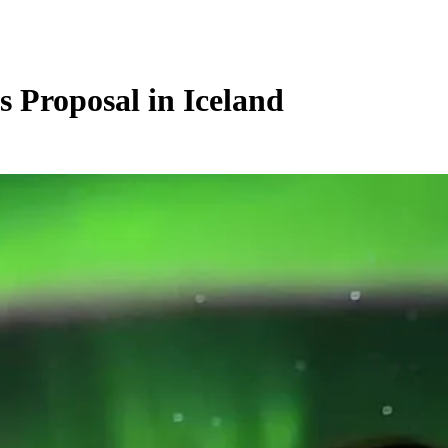
s Proposal in Iceland