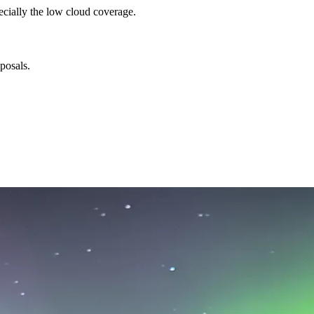
ecially the low cloud coverage.
posals.