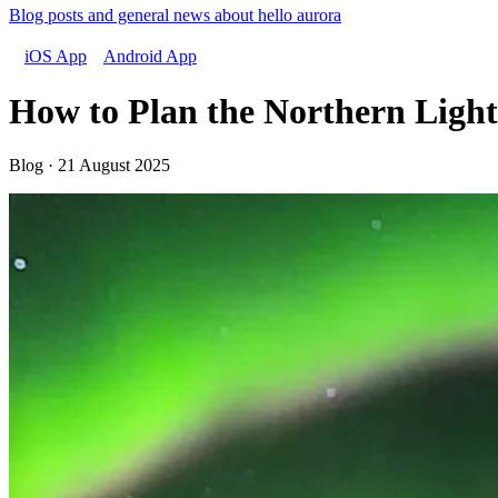
Blog posts and general news about hello aurora
iOS App
Android App
How to Plan the Northern Light
Blog · 21 August 2025