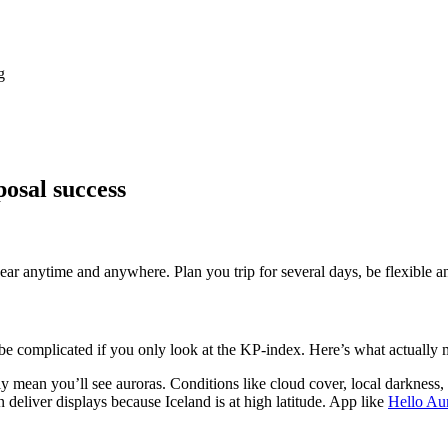
g
osal success
ar anytime and anywhere. Plan you trip for several days, be flexible a
 be complicated if you only look at the KP-index. Here’s what actually m
y mean you’ll see auroras. Conditions like cloud cover, local darkness
 deliver displays because Iceland is at high latitude. App like
Hello Au