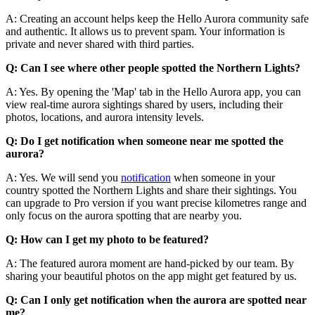
A: Creating an account helps keep the Hello Aurora community safe
and authentic. It allows us to prevent spam. Your information is
private and never shared with third parties.
Q: Can I see where other people spotted the Northern Lights?
A: Yes. By opening the 'Map' tab in the Hello Aurora app, you can
view real-time aurora sightings shared by users, including their
photos, locations, and aurora intensity levels.
Q: Do I get notification when someone near me spotted the
aurora?
A: Yes. We will send you
notification
when someone in your
country spotted the Northern Lights and share their sightings. You
can upgrade to Pro version if you want precise kilometres range and
only focus on the aurora spotting that are nearby you.
Q: How can I get my photo to be featured?
A: The featured aurora moment are hand-picked by our team. By
sharing your beautiful photos on the app might get featured by us.
Q: Can I only get notification when the aurora are spotted near
me?