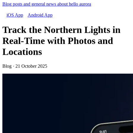
Blog posts and general news about hello aurora
iOS App
Android App
Track the Northern Lights in
Real-Time with Photos and
Locations
Blog · 21 October 2025