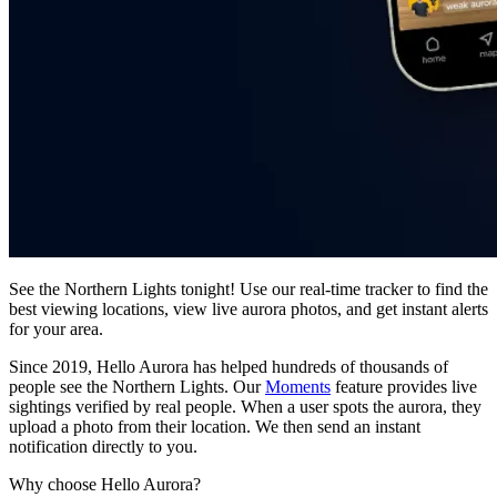
See the Northern Lights tonight! Use our real-time tracker to find the
best viewing locations, view live aurora photos, and get instant alerts
for your area.
Since 2019, Hello Aurora has helped hundreds of thousands of
people see the Northern Lights. Our
Moments
feature provides live
sightings verified by real people. When a user spots the aurora, they
upload a photo from their location. We then send an instant
notification directly to you.
Why choose Hello Aurora?