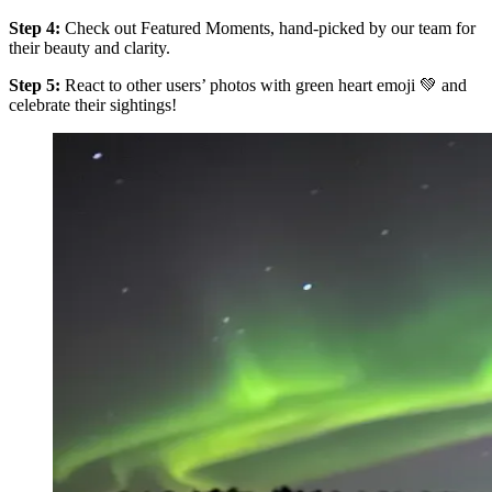
Step 4:
Check out Featured Moments, hand-picked by our team for
their beauty and clarity.
Step 5:
React to other users’ photos with green heart emoji 💚 and
celebrate their sightings!