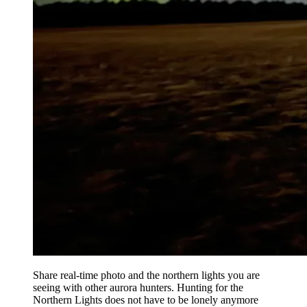
Share real-time photo and the northern lights you are
seeing with other aurora hunters. Hunting for the
Northern Lights does not have to be lonely anymore