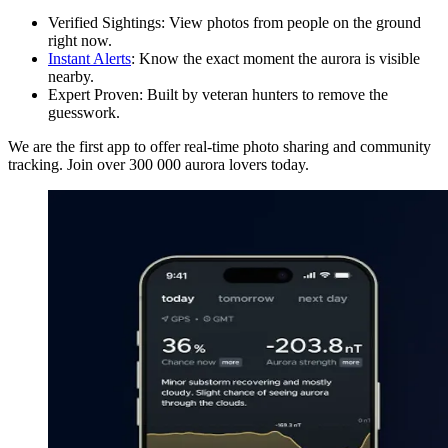
Verified Sightings: View photos from people on the ground
right now.
Instant Alerts
: Know the exact moment the aurora is visible
nearby.
Expert Proven: Built by veteran hunters to remove the
guesswork.
We are the first app to offer real-time photo sharing and community
tracking. Join over 300 000 aurora lovers today.