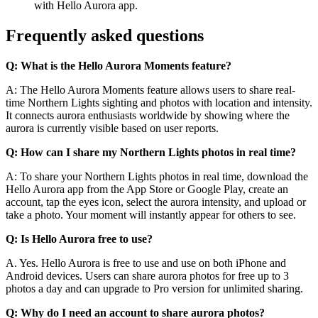
with Hello Aurora app.
Frequently asked questions
Q: What is the Hello Aurora Moments feature?
A: The Hello Aurora Moments feature allows users to share real-
time Northern Lights sighting and photos with location and intensity.
It connects aurora enthusiasts worldwide by showing where the
aurora is currently visible based on user reports.
Q: How can I share my Northern Lights photos in real time?
A: To share your Northern Lights photos in real time, download the
Hello Aurora app from the App Store or Google Play, create an
account, tap the eyes icon, select the aurora intensity, and upload or
take a photo. Your moment will instantly appear for others to see.
Q: Is Hello Aurora free to use?
A. Yes. Hello Aurora is free to use and use on both iPhone and
Android devices. Users can share aurora photos for free up to 3
photos a day and can upgrade to Pro version for unlimited sharing.
Q: Why do I need an account to share aurora photos?