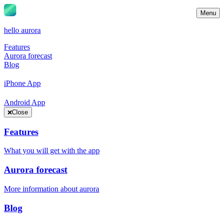
Menu
hello aurora
Features
Aurora forecast
Blog
iPhone App
Android App
Close
Features
What you will get with the app
Aurora forecast
More information about aurora
Blog