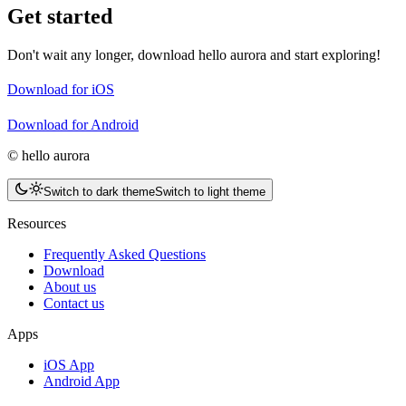
Get started
Don't wait any longer, download hello aurora and start exploring!
Download for iOS
Download for Android
© hello aurora
Switch to dark theme
Switch to light theme
Resources
Frequently Asked Questions
Download
About us
Contact us
Apps
iOS App
Android App