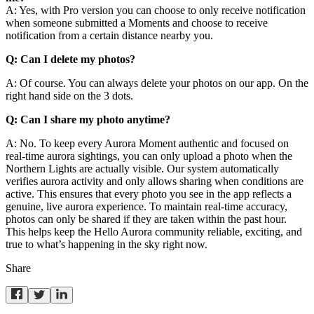
A: Yes, with Pro version you can choose to only receive notification
when someone submitted a Moments and choose to receive
notification from a certain distance nearby you.
Q: Can I delete my photos?
A: Of course. You can always delete your photos on our app. On the
right hand side on the 3 dots.
Q: Can I share my photo anytime?
A: No. To keep every Aurora Moment authentic and focused on
real-time aurora sightings, you can only upload a photo when the
Northern Lights are actually visible. Our system automatically
verifies aurora activity and only allows sharing when conditions are
active. This ensures that every photo you see in the app reflects a
genuine, live aurora experience. To maintain real-time accuracy,
photos can only be shared if they are taken within the past hour.
This helps keep the Hello Aurora community reliable, exciting, and
true to what’s happening in the sky right now.
Share