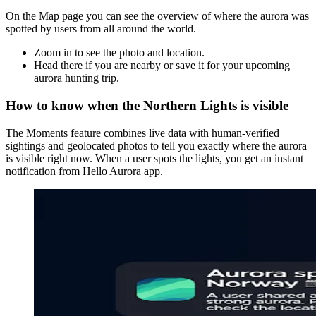
On the Map page you can see the overview of where the aurora was
spotted by users from all around the world.
Zoom in to see the photo and location.
Head there if you are nearby or save it for your upcoming
aurora hunting trip.
How to know when the Northern Lights is visible
The Moments feature combines live data with human-verified
sightings and geolocated photos to tell you exactly where the aurora
is visible right now. When a user spots the lights, you get an instant
notification from Hello Aurora app.