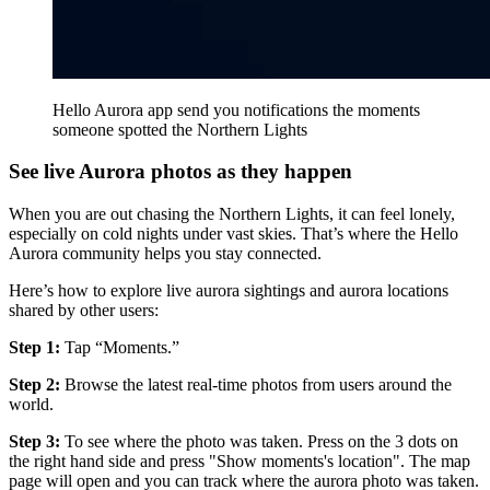
Hello Aurora app send you notifications the moments
someone spotted the Northern Lights
See live Aurora photos as they happen
When you are out chasing the Northern Lights, it can feel lonely,
especially on cold nights under vast skies. That’s where the Hello
Aurora community helps you stay connected.
Here’s how to explore live aurora sightings and aurora locations
shared by other users:
Step 1:
Tap “Moments.”
Step 2:
Browse the latest real-time photos from users around the
world.
Step 3:
To see where the photo was taken. Press on the 3 dots on
the right hand side and press "Show moments's location". The map
page will open and you can track where the aurora photo was taken.