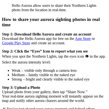
Hello Aurora allow users to share their Northern Lights
photo from the location in real-time.
How to share your aurora sighting photos in real
time
Step 1: Download Hello Aurora and create an account
Download the Hello Aurora app for free on the
App Store
or
Google Play Store
and create an account.
Step 2: Click the “Eyes” Icon to report what you see
When you spot the Northern Lights, tap the eyes icon 👁️ in the app.
Select the aurora intensity level:
Weak – visible only through a camera lens
Medium – faintly visible to the naked eye
Strong – bright and clearly visible to the naked eye
Step 3: Upload a Photo
Upload photo from your gallery, then tap “Share Now.”
Your real-time aurora sighting moment will instantly appear on the
map and notify other aurora chasers around the world.
🎉 You’ve just shared your aurora moment and helped others