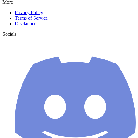
More
Privacy Policy
Terms of Service
Disclaimer
Socials