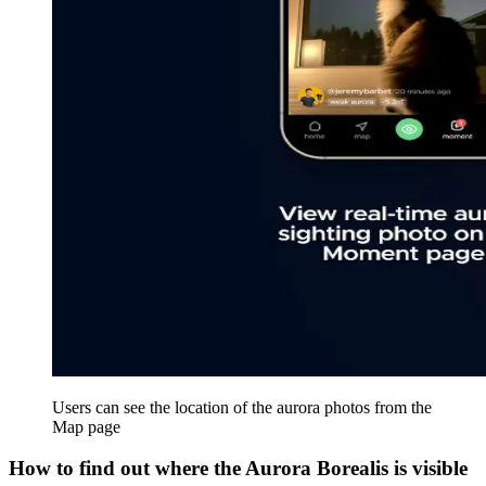
Users can see the location of the aurora photos from the
Map page
How to find out where the Aurora Borealis is visible