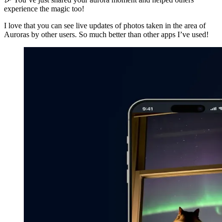
experience the magic too!
I love that you can see live updates of photos taken in the area of
Auroras by other users. So much better than other apps I’ve used!